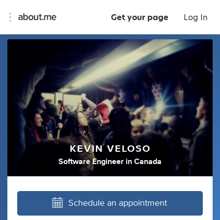
Get your page
Log In
KEVIN VELOSO
Software Engineer
in
Canada
Schedule an appointment