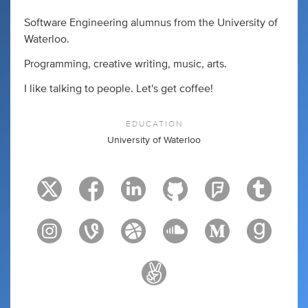
Software Engineering alumnus from the University of
Waterloo.
Programming, creative writing, music, arts.
I like talking to people. Let's get coffee!
EDUCATION
University of Waterloo